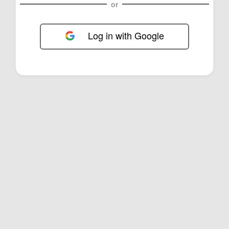
or
Log in with Google
FOL-0B