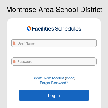
Montrose Area School District
User
Name
Password
Create New Account
(
video
)
Forgot Password?